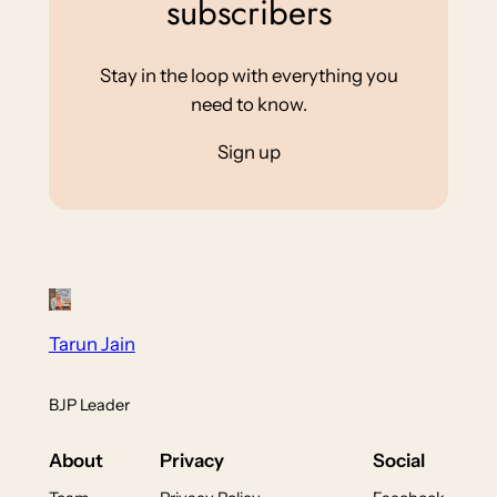
subscribers
Stay in the loop with everything you
need to know.
Sign up
Tarun Jain
BJP Leader
About
Privacy
Social