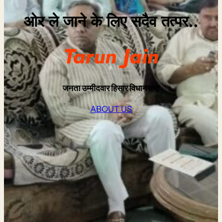
ओर ले जाने के लिए सदैव तत्पर..
Tarun Jain
जनता उम्मीदवार
हिसार विधानसभा
ABOUT US