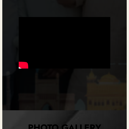
PHOTO GALLERY