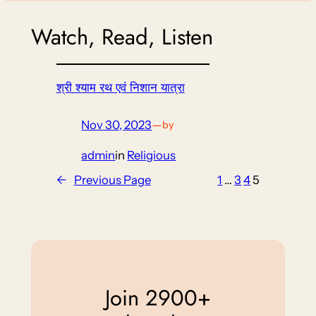
Watch, Read, Listen
श्री श्याम रथ एवं निशान यात्रा
Nov 30, 2023
—
by
admin
in
Religious
←
Previous Page
1
…
3
4
5
Join 2900+