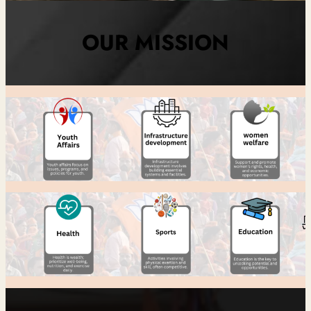
OUR MISSION