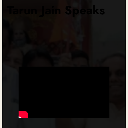
Tarun Jain Speaks