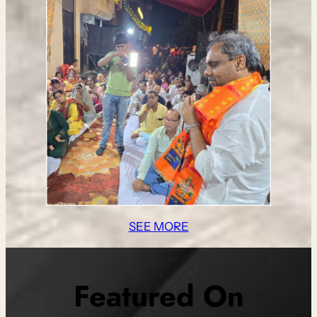
SEE MORE
Featured On