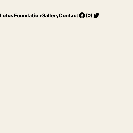
Facebook
Instagram
Twitter
Lotus Foundation
Gallery
Contact