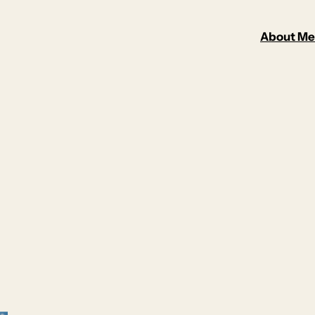
About Me