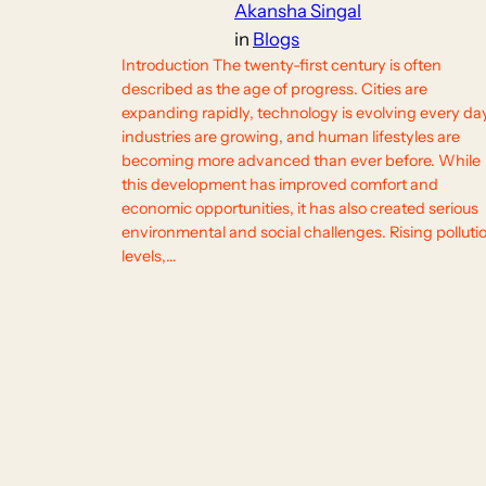
Akansha Singal
in
Blogs
Introduction The twenty-first century is often
described as the age of progress. Cities are
expanding rapidly, technology is evolving every da
industries are growing, and human lifestyles are
becoming more advanced than ever before. While
this development has improved comfort and
economic opportunities, it has also created serious
environmental and social challenges. Rising polluti
levels,…