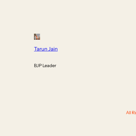
Tarun Jain
BJP Leader
All 