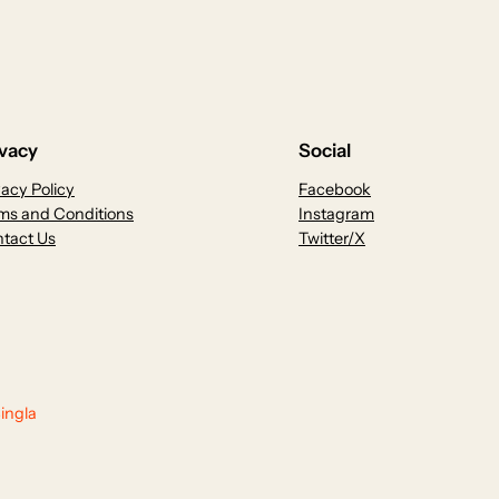
ivacy
Social
vacy Policy
Facebook
ms and Conditions
Instagram
tact Us
Twitter/X
ingla