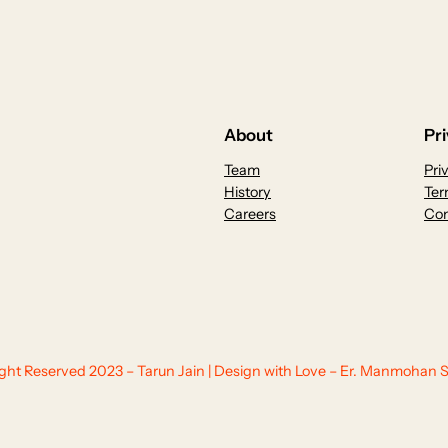
About
Pr
Team
Pri
History
Ter
Careers
Con
Right Reserved 2023 – Tarun Jain | Design with Love – Er. Manmohan S