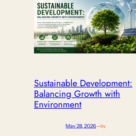
Sustainable Development:
Balancing Growth with
Environment
May 28, 2026
—
by